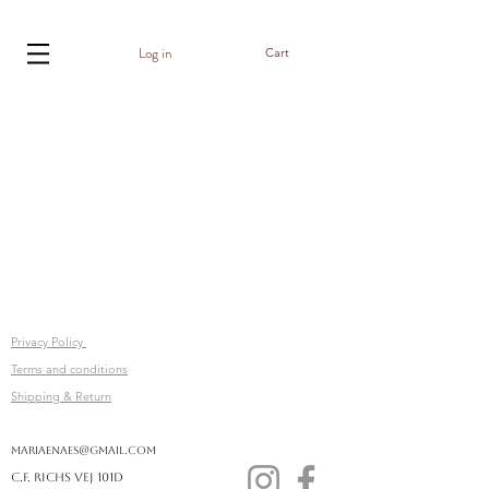
Log in
Cart
Privacy Policy
Terms and conditions
Shipping & Return
mariaenaes@gmail.com
C.F. Richs vej 101D