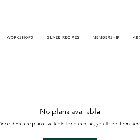
WORKSHOPS
GLAZE RECIPES
MEMBERSHIP
AB
No plans available
nce there are plans available for purchase, you’ll see them her