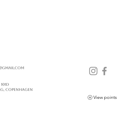
@gmail.com
j 101D
erg, copenhagen
View points