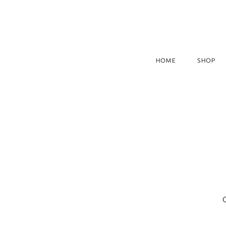
HOME
SHOP
O